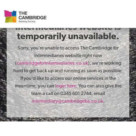
The Cambridge for
Intermediaries website is
temporarily unavailable.
Sorry, you’re unable to access The Cambridge for
Intermediaries website right now
(
cambridgeforintermediaries.co.uk
), we’re working
hard to get back up and running as soon as possible.
If you’d like to access our online services in the
meantime, you can
login here
. You can also give the
team a call on 0345 601 2744, email
intermediary@cambridgebs.co.uk
.