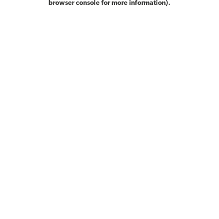
browser console for more information)
.