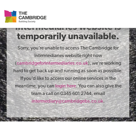
The Cambridge for
Intermediaries website is
temporarily unavailable.
Sorry, you’re unable to access The Cambridge for
Intermediaries website right now
(
cambridgeforintermediaries.co.uk
), we’re working
hard to get back up and running as soon as possible.
If you’d like to access our online services in the
meantime, you can
login here
. You can also give the
team a call on 0345 601 2744, email
intermediary@cambridgebs.co.uk
.