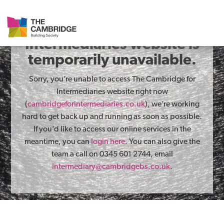
The Cambridge for
Intermediaries website is
temporarily unavailable.
Sorry, you’re unable to access The Cambridge for
Intermediaries website right now
(
cambridgeforintermediaries.co.uk
), we’re working
hard to get back up and running as soon as possible.
If you’d like to access our online services in the
meantime, you can
login here
. You can also give the
team a call on 0345 601 2744, email
intermediary@cambridgebs.co.uk
.