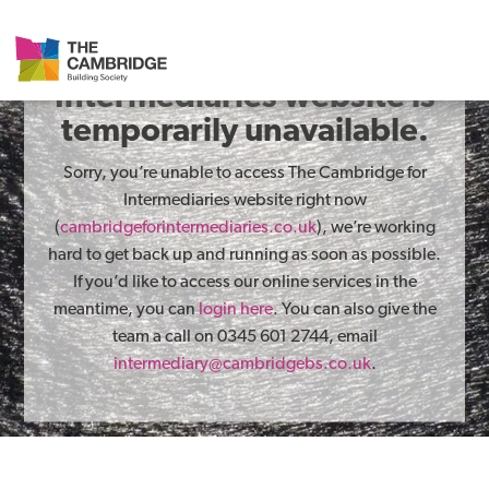
The Cambridge for
Intermediaries website is
temporarily unavailable.
Sorry, you’re unable to access The Cambridge for
Intermediaries website right now
(
cambridgeforintermediaries.co.uk
), we’re working
hard to get back up and running as soon as possible.
If you’d like to access our online services in the
meantime, you can
login here
. You can also give the
team a call on 0345 601 2744, email
intermediary@cambridgebs.co.uk
.