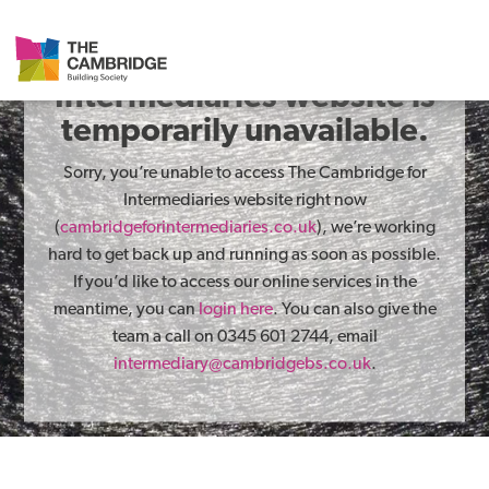
The Cambridge for
Intermediaries website is
temporarily unavailable.
Sorry, you’re unable to access The Cambridge for
Intermediaries website right now
(
cambridgeforintermediaries.co.uk
), we’re working
hard to get back up and running as soon as possible.
If you’d like to access our online services in the
meantime, you can
login here
. You can also give the
team a call on 0345 601 2744, email
intermediary@cambridgebs.co.uk
.