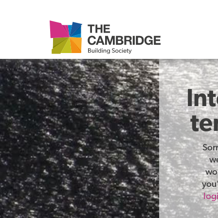
In
te
Sor
we
wor
you’
log