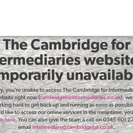
The Cambridge for
termediaries website
mporarily unavailab
ry, you’re unable to access The Cambridge for Intermedia
bsite right now (
cambridgeforintermediaries.co.uk
), we
king hard to get back up and running as soon as possible
d like to access our online services in the meantime, yo
in here
. You can also give the team a call on 0345 601 2
email
intermediary@cambridgebs.co.uk
.