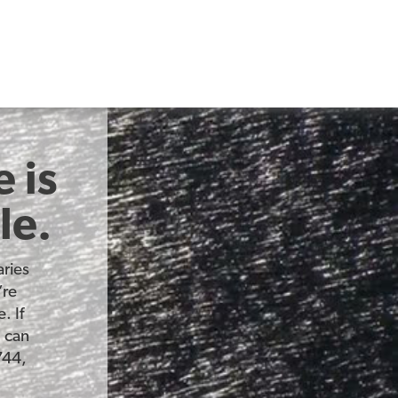
 is
le.
ries
’re
. If
u can
744,