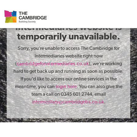
The Cambridge for
Intermediaries website is
temporarily unavailable.
Sorry, you’re unable to access The Cambridge for
Intermediaries website right now
(
cambridgeforintermediaries.co.uk
), we’re working
hard to get back up and running as soon as possible.
If you’d like to access our online services in the
meantime, you can
login here
. You can also give the
team a call on 0345 601 2744, email
intermediary@cambridgebs.co.uk
.