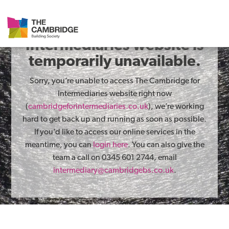
The Cambridge for
Intermediaries website is
temporarily unavailable.
Sorry, you’re unable to access The Cambridge for
Intermediaries website right now
(
cambridgeforintermediaries.co.uk
), we’re working
hard to get back up and running as soon as possible.
If you’d like to access our online services in the
meantime, you can
login here
. You can also give the
team a call on 0345 601 2744, email
intermediary@cambridgebs.co.uk
.