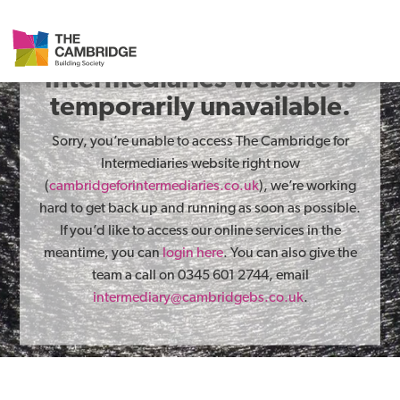
The Cambridge for
Intermediaries website is
temporarily unavailable.
Sorry, you’re unable to access The Cambridge for
Intermediaries website right now
(
cambridgeforintermediaries.co.uk
), we’re working
hard to get back up and running as soon as possible.
If you’d like to access our online services in the
meantime, you can
login here
. You can also give the
team a call on 0345 601 2744, email
intermediary@cambridgebs.co.uk
.