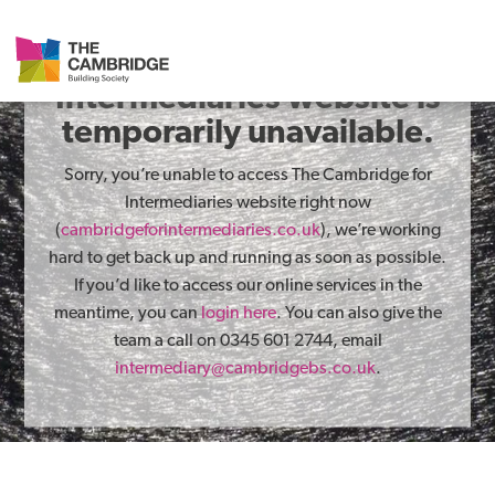
The Cambridge for
Intermediaries website is
temporarily unavailable.
Sorry, you’re unable to access The Cambridge for
Intermediaries website right now
(
cambridgeforintermediaries.co.uk
), we’re working
hard to get back up and running as soon as possible.
If you’d like to access our online services in the
meantime, you can
login here
. You can also give the
team a call on 0345 601 2744, email
intermediary@cambridgebs.co.uk
.