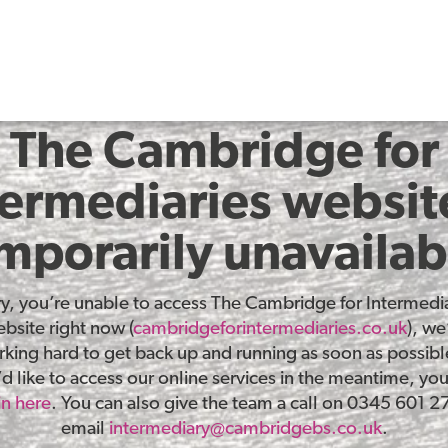
The Cambridge for
termediaries website
mporarily unavailab
ry, you’re unable to access The Cambridge for Intermedia
bsite right now (
cambridgeforintermediaries.co.uk
), we
king hard to get back up and running as soon as possible
d like to access our online services in the meantime, yo
in here
. You can also give the team a call on 0345 601 2
email
intermediary@cambridgebs.co.uk
.