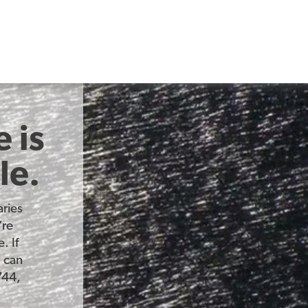
 is
le.
ries
’re
. If
u can
744,