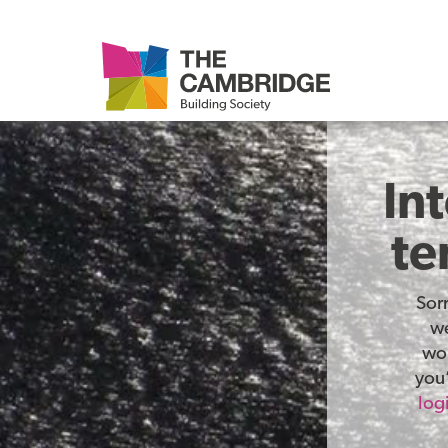
In
te
Sor
we
wor
you’
log