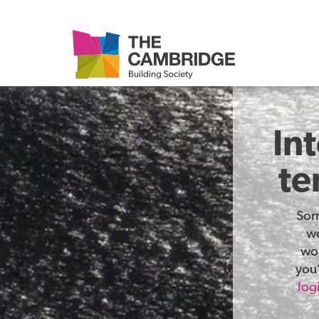
In
te
Sor
we
wor
you’
log