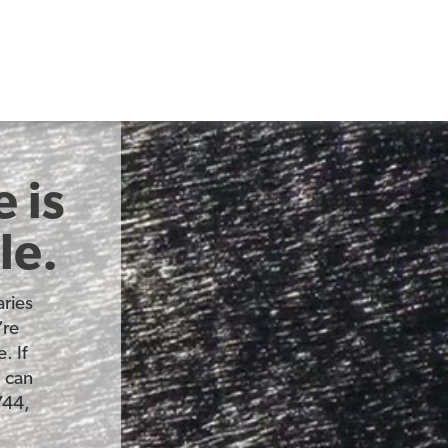
 is
le.
ries
’re
. If
u can
744,