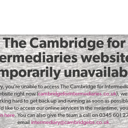
The Cambridge for
termediaries website
mporarily unavailab
ry, you’re unable to access The Cambridge for Intermedia
bsite right now (
cambridgeforintermediaries.co.uk
), we
king hard to get back up and running as soon as possible
d like to access our online services in the meantime, yo
in here
. You can also give the team a call on 0345 601 2
email
intermediary@cambridgebs.co.uk
.