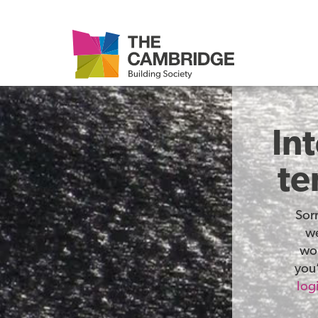
In
te
Sor
we
wor
you’
log