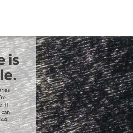
 is
le.
ries
’re
. If
u can
744,