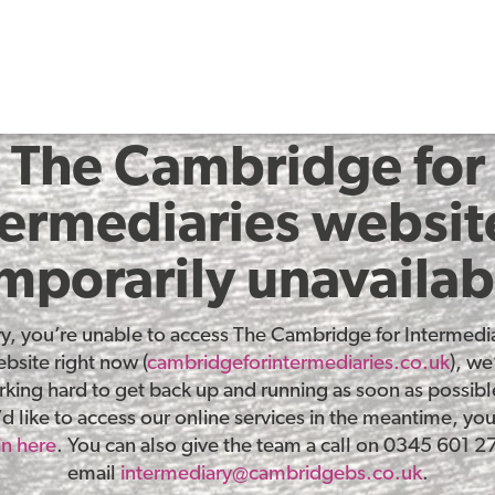
The Cambridge for
termediaries website
mporarily unavailab
ry, you’re unable to access The Cambridge for Intermedia
bsite right now (
cambridgeforintermediaries.co.uk
), we
king hard to get back up and running as soon as possible
d like to access our online services in the meantime, yo
in here
. You can also give the team a call on 0345 601 2
email
intermediary@cambridgebs.co.uk
.