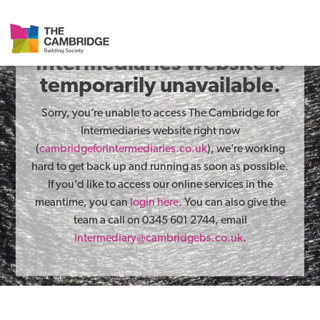
The Cambridge for
Intermediaries website is
temporarily unavailable.
Sorry, you’re unable to access The Cambridge for
Intermediaries website right now
(
cambridgeforintermediaries.co.uk
), we’re working
hard to get back up and running as soon as possible.
If you’d like to access our online services in the
meantime, you can
login here
. You can also give the
team a call on 0345 601 2744, email
intermediary@cambridgebs.co.uk
.