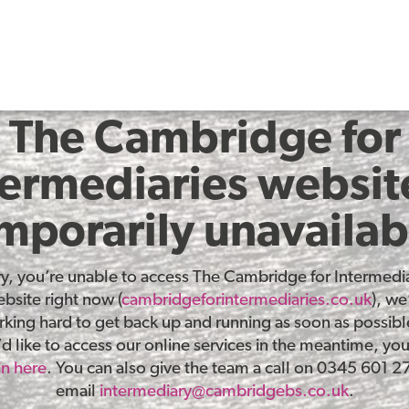
The Cambridge for
termediaries website
mporarily unavailab
ry, you’re unable to access The Cambridge for Intermedia
bsite right now (
cambridgeforintermediaries.co.uk
), we
king hard to get back up and running as soon as possible
d like to access our online services in the meantime, yo
in here
. You can also give the team a call on 0345 601 2
email
intermediary@cambridgebs.co.uk
.