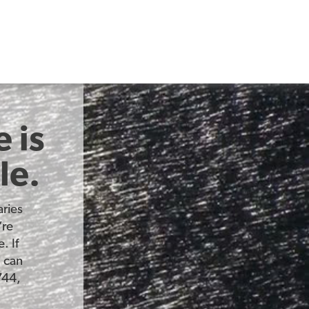
 is
le.
ries
’re
. If
u can
744,