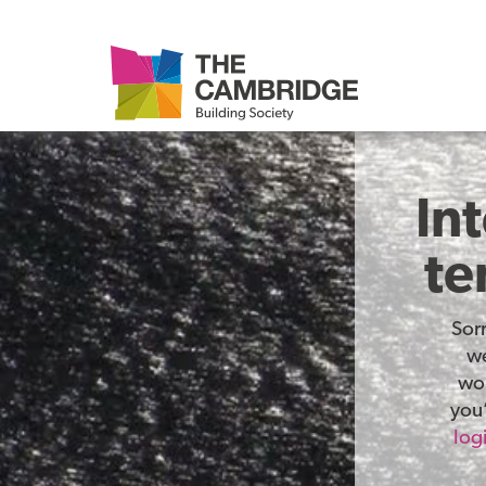
In
te
Sor
we
wor
you’
log