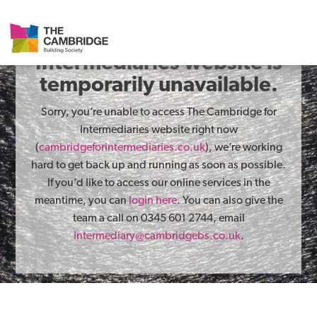
The Cambridge for
Intermediaries website is
temporarily unavailable.
Sorry, you’re unable to access The Cambridge for
Intermediaries website right now
(
cambridgeforintermediaries.co.uk
), we’re working
hard to get back up and running as soon as possible.
If you’d like to access our online services in the
meantime, you can
login here
. You can also give the
team a call on 0345 601 2744, email
intermediary@cambridgebs.co.uk
.