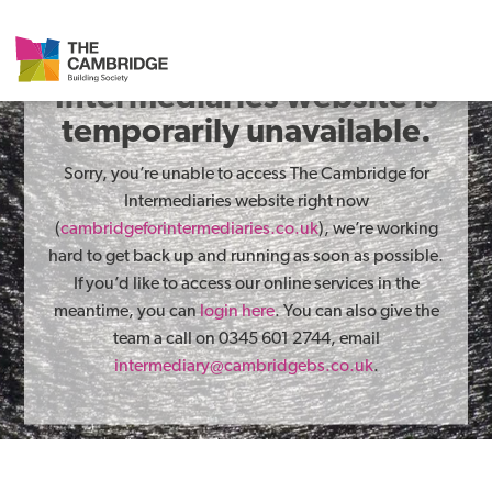
The Cambridge for
Intermediaries website is
temporarily unavailable.
Sorry, you’re unable to access The Cambridge for
Intermediaries website right now
(
cambridgeforintermediaries.co.uk
), we’re working
hard to get back up and running as soon as possible.
If you’d like to access our online services in the
meantime, you can
login here
. You can also give the
team a call on 0345 601 2744, email
intermediary@cambridgebs.co.uk
.