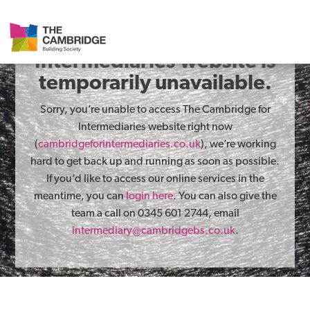
The Cambridge for
Intermediaries website is
temporarily unavailable.
Sorry, you’re unable to access The Cambridge for
Intermediaries website right now
(
cambridgeforintermediaries.co.uk
), we’re working
hard to get back up and running as soon as possible.
If you’d like to access our online services in the
meantime, you can
login here
. You can also give the
team a call on 0345 601 2744, email
intermediary@cambridgebs.co.uk
.