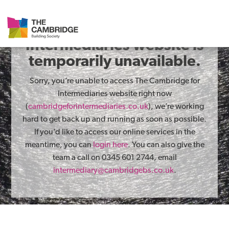
The Cambridge for
Intermediaries website is
temporarily unavailable.
Sorry, you’re unable to access The Cambridge for
Intermediaries website right now
(
cambridgeforintermediaries.co.uk
), we’re working
hard to get back up and running as soon as possible.
If you’d like to access our online services in the
meantime, you can
login here
. You can also give the
team a call on 0345 601 2744, email
intermediary@cambridgebs.co.uk
.