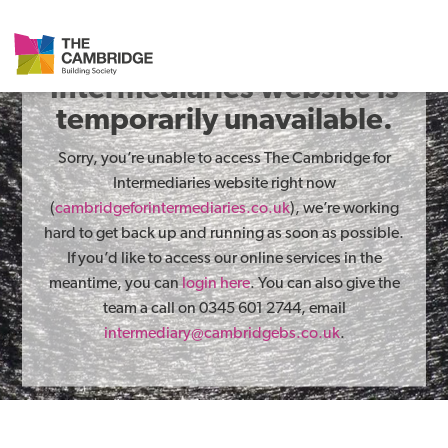
The Cambridge for
Intermediaries website is
temporarily unavailable.
Sorry, you’re unable to access The Cambridge for
Intermediaries website right now
(
cambridgeforintermediaries.co.uk
), we’re working
hard to get back up and running as soon as possible.
If you’d like to access our online services in the
meantime, you can
login here
. You can also give the
team a call on 0345 601 2744, email
intermediary@cambridgebs.co.uk
.