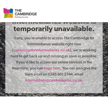
The Cambridge for
Intermediaries website is
temporarily unavailable.
Sorry, you’re unable to access The Cambridge for
Intermediaries website right now
(
cambridgeforintermediaries.co.uk
), we’re working
hard to get back up and running as soon as possible.
If you’d like to access our online services in the
meantime, you can
login here
. You can also give the
team a call on 0345 601 2744, email
intermediary@cambridgebs.co.uk
.