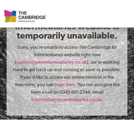
The Cambridge for
Intermediaries website is
temporarily unavailable.
Sorry, you’re unable to access The Cambridge for
Intermediaries website right now
(
cambridgeforintermediaries.co.uk
), we’re working
hard to get back up and running as soon as possible.
If you’d like to access our online services in the
meantime, you can
login here
. You can also give the
team a call on 0345 601 2744, email
intermediary@cambridgebs.co.uk
.