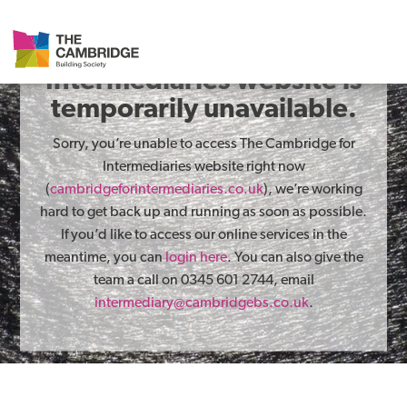
The Cambridge for
Intermediaries website is
temporarily unavailable.
Sorry, you’re unable to access The Cambridge for
Intermediaries website right now
(
cambridgeforintermediaries.co.uk
), we’re working
hard to get back up and running as soon as possible.
If you’d like to access our online services in the
meantime, you can
login here
. You can also give the
team a call on 0345 601 2744, email
intermediary@cambridgebs.co.uk
.