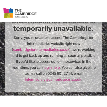
The Cambridge for
Intermediaries website is
temporarily unavailable.
Sorry, you’re unable to access The Cambridge for
Intermediaries website right now
(
cambridgeforintermediaries.co.uk
), we’re working
hard to get back up and running as soon as possible.
If you’d like to access our online services in the
meantime, you can
login here
. You can also give the
team a call on 0345 601 2744, email
intermediary@cambridgebs.co.uk
.