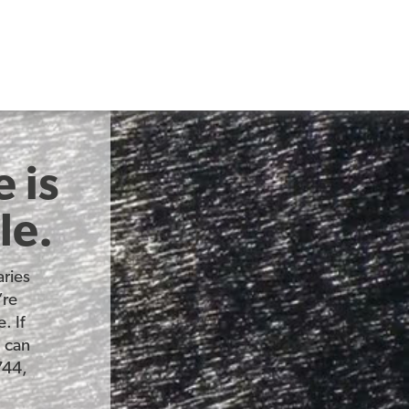
 is
le.
ries
’re
. If
u can
744,