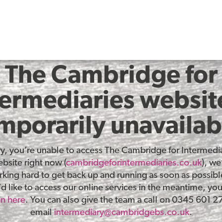
The Cambridge for
termediaries website
mporarily unavailab
ry, you’re unable to access The Cambridge for Intermedia
bsite right now (
cambridgeforintermediaries.co.uk
), we
king hard to get back up and running as soon as possible
d like to access our online services in the meantime, yo
in here
. You can also give the team a call on 0345 601 2
email
intermediary@cambridgebs.co.uk
.