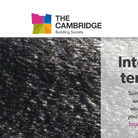
In
te
Sor
we
wor
you’
log