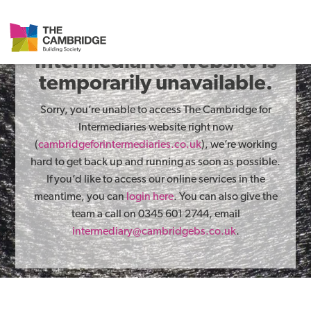
The Cambridge for
Intermediaries website is
temporarily unavailable.
Sorry, you’re unable to access The Cambridge for
Intermediaries website right now
(
cambridgeforintermediaries.co.uk
), we’re working
hard to get back up and running as soon as possible.
If you’d like to access our online services in the
meantime, you can
login here
. You can also give the
team a call on 0345 601 2744, email
intermediary@cambridgebs.co.uk
.