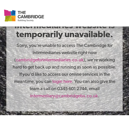
The Cambridge for
Intermediaries website is
temporarily unavailable.
Sorry, you’re unable to access The Cambridge for
Intermediaries website right now
(
cambridgeforintermediaries.co.uk
), we’re working
hard to get back up and running as soon as possible.
If you’d like to access our online services in the
meantime, you can
login here
. You can also give the
team a call on 0345 601 2744, email
intermediary@cambridgebs.co.uk
.