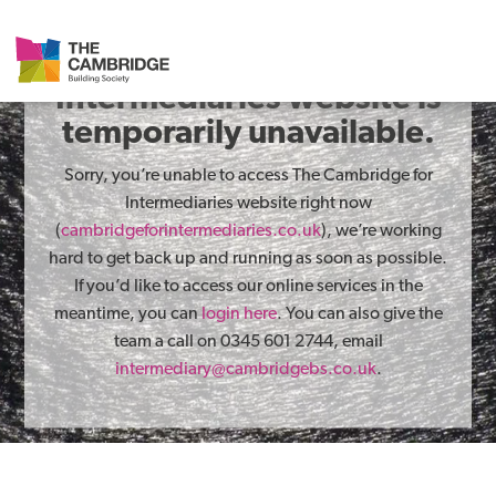
The Cambridge for
Intermediaries website is
temporarily unavailable.
Sorry, you’re unable to access The Cambridge for
Intermediaries website right now
(
cambridgeforintermediaries.co.uk
), we’re working
hard to get back up and running as soon as possible.
If you’d like to access our online services in the
meantime, you can
login here
. You can also give the
team a call on 0345 601 2744, email
intermediary@cambridgebs.co.uk
.