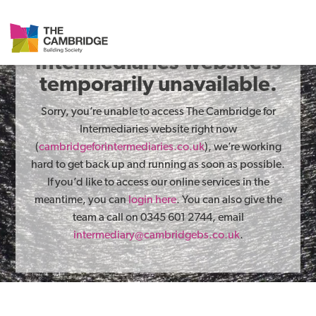
The Cambridge for
Intermediaries website is
temporarily unavailable.
Sorry, you’re unable to access The Cambridge for
Intermediaries website right now
(
cambridgeforintermediaries.co.uk
), we’re working
hard to get back up and running as soon as possible.
If you’d like to access our online services in the
meantime, you can
login here
. You can also give the
team a call on 0345 601 2744, email
intermediary@cambridgebs.co.uk
.