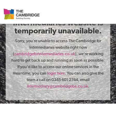
The Cambridge for
Intermediaries website is
temporarily unavailable.
Sorry, you’re unable to access The Cambridge for
Intermediaries website right now
(
cambridgeforintermediaries.co.uk
), we’re working
hard to get back up and running as soon as possible.
If you’d like to access our online services in the
meantime, you can
login here
. You can also give the
team a call on 0345 601 2744, email
intermediary@cambridgebs.co.uk
.