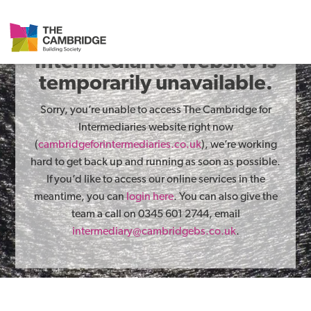
The Cambridge for
Intermediaries website is
temporarily unavailable.
Sorry, you’re unable to access The Cambridge for
Intermediaries website right now
(
cambridgeforintermediaries.co.uk
), we’re working
hard to get back up and running as soon as possible.
If you’d like to access our online services in the
meantime, you can
login here
. You can also give the
team a call on 0345 601 2744, email
intermediary@cambridgebs.co.uk
.