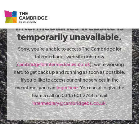
The Cambridge for
Intermediaries website is
temporarily unavailable.
Sorry, you’re unable to access The Cambridge for
Intermediaries website right now
(
cambridgeforintermediaries.co.uk
), we’re working
hard to get back up and running as soon as possible.
If you’d like to access our online services in the
meantime, you can
login here
. You can also give the
team a call on 0345 601 2744, email
intermediary@cambridgebs.co.uk
.