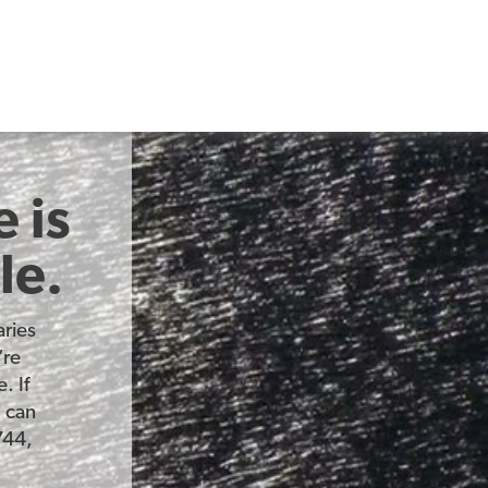
 is
le.
ries
’re
. If
u can
744,