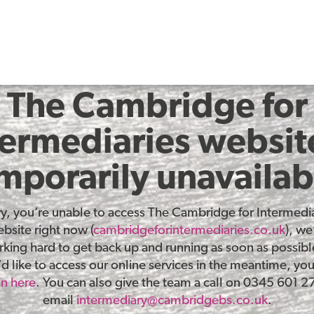
The Cambridge for
termediaries website
mporarily unavailab
ry, you’re unable to access The Cambridge for Intermedia
bsite right now (
cambridgeforintermediaries.co.uk
), we
king hard to get back up and running as soon as possible
d like to access our online services in the meantime, yo
in here
. You can also give the team a call on 0345 601 2
email
intermediary@cambridgebs.co.uk
.