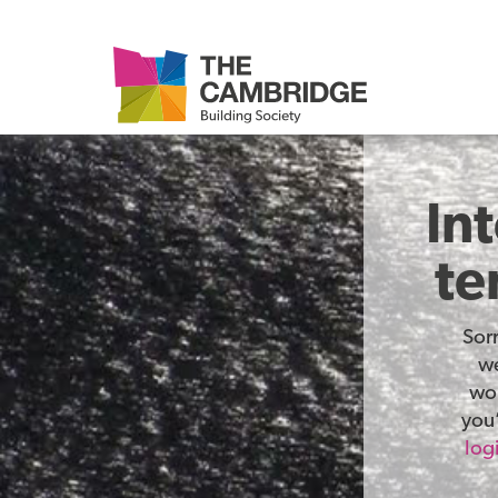
In
te
Sor
we
wor
you’
log