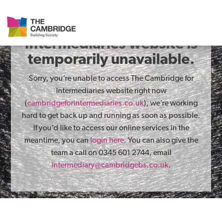
The Cambridge for
Intermediaries website is
temporarily unavailable.
Sorry, you’re unable to access The Cambridge for
Intermediaries website right now
(
cambridgeforintermediaries.co.uk
), we’re working
hard to get back up and running as soon as possible.
If you’d like to access our online services in the
meantime, you can
login here
. You can also give the
team a call on 0345 601 2744, email
intermediary@cambridgebs.co.uk
.