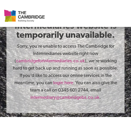
The Cambridge for
Intermediaries website is
temporarily unavailable.
Sorry, you’re unable to access The Cambridge for
Intermediaries website right now
(
cambridgeforintermediaries.co.uk
), we’re working
hard to get back up and running as soon as possible.
If you’d like to access our online services in the
meantime, you can
login here
. You can also give the
team a call on 0345 601 2744, email
intermediary@cambridgebs.co.uk
.