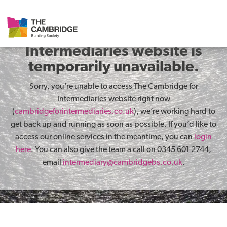
The Cambridge for
Intermediaries website is
temporarily unavailable.
Sorry, you’re unable to access The Cambridge for
Intermediaries website right now
(
cambridgeforintermediaries.co.uk
), we’re working hard to
get back up and running as soon as possible. If you’d like to
access our online services in the meantime, you can
login
here
. You can also give the team a call on 0345 601 2744,
email
intermediary@cambridgebs.co.uk
.