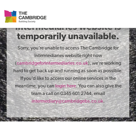
The Cambridge for
Intermediaries website is
temporarily unavailable.
Sorry, you’re unable to access The Cambridge for
Intermediaries website right now
(
cambridgeforintermediaries.co.uk
), we’re working
hard to get back up and running as soon as possible.
If you’d like to access our online services in the
meantime, you can
login here
. You can also give the
team a call on 0345 601 2744, email
intermediary@cambridgebs.co.uk
.